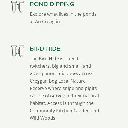
POND DIPPING
Explore what lives in the ponds
at An Creagán.
BIRD HIDE
The Bird Hide is open to
twitchers, big and small, and
gives panoramic views across
Creggan Bog Local Nature
Reserve where snipe and pipits
can be observed in their natural
habitat. Access is through the
Community Kitchen Garden and
Wild Woods.