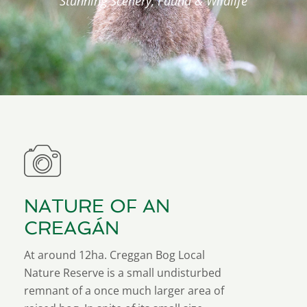
Stunning Scenery, Fauna & Wildlife
NATURE OF AN
CREAGÁN
At around 12ha. Creggan Bog Local
Nature Reserve is a small undisturbed
remnant of a once much larger area of