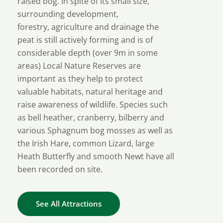
raised bog. In spite of its small size,
surrounding development,
forestry, agriculture and drainage the
peat is still actively forming and is of
considerable depth (over 9m in some
areas) Local Nature Reserves are
important as they help to protect
valuable habitats, natural heritage and
raise awareness of wildlife. Species such
as bell heather, cranberry, bilberry and
various Sphagnum bog mosses as well as
the Irish Hare, common Lizard, large
Heath Butterfly and smooth Newt have all
been recorded on site.
See All Attractions