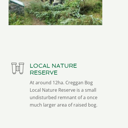
LOCAL NATURE
RESERVE
At around 12ha. Creggan Bog
Local Nature Reserve is a small
undisturbed remnant of a once
much larger area of raised bog.