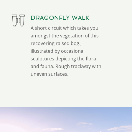
DRAGONFLY WALK
A short circuit which takes you
amongst the vegetation of this
recovering raised bog.,
illustrated by occasional
sculptures depicting the flora
and fauna. Rough trackway with
uneven surfaces.