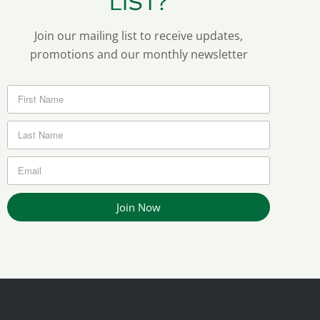
LIST?
Join our mailing list to receive updates,
promotions and our monthly newsletter
Join Now