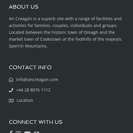
ABOUT US
An Creagán is a superb site with a range of facilities and
activities for families, couples, individuals and groups.
Located between the historic town of Omagh and the
market town of Cookstown at the foothills of the majestic
Sperrin Mountains.
CONTACT INFO
info@ancreagan.com
+44 28 8076 1112
Location
CONNECT WITH US