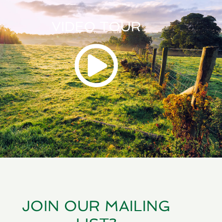
VIDEO TOUR
JOIN OUR MAILING