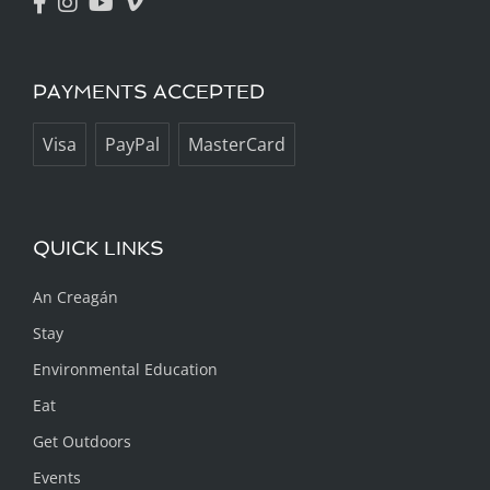
PAYMENTS ACCEPTED
Visa
PayPal
MasterCard
QUICK LINKS
An Creagán
Stay
Environmental Education
Eat
Get Outdoors
Events