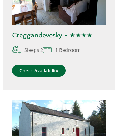
Creggandevesky - ★★★★
Sleeps 2
1 Bedroom
Check Availability