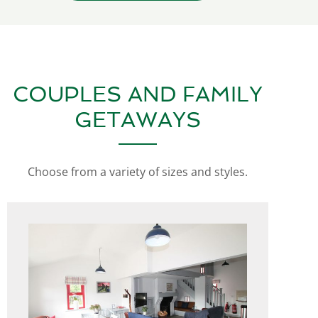
COUPLES AND FAMILY
GETAWAYS
Choose from a variety of sizes and styles.