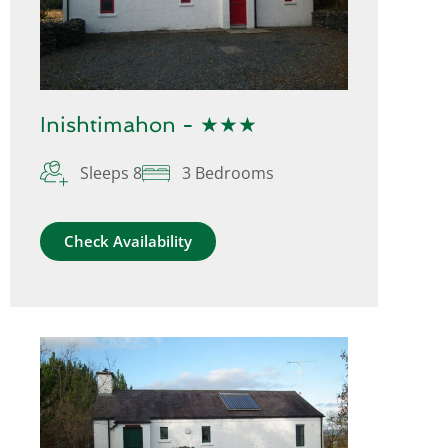
Inishtimahon - ★★★
Sleeps 8
3 Bedrooms
Check Availability