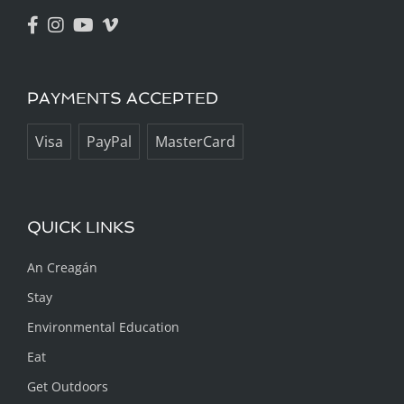
PAYMENTS ACCEPTED
Visa
PayPal
MasterCard
QUICK LINKS
An Creagán
Stay
Environmental Education
Eat
Get Outdoors