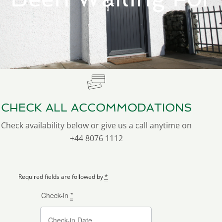
CHECK ALL ACCOMMODATIONS
Check availability below or give us a call anytime on
+44 8076 1112
Required fields are followed by
*
Check-in
*