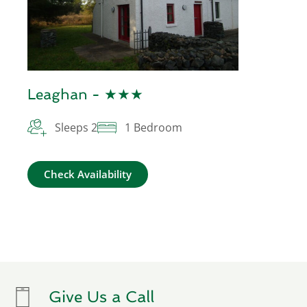
Leaghan - ★★★
Sleeps 2
1 Bedroom
Check Availability
Give Us a Call