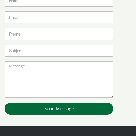
Send Message