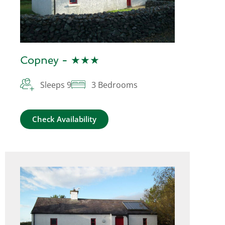
Copney - ★★★
Sleeps 9
3 Bedrooms
Check Availability