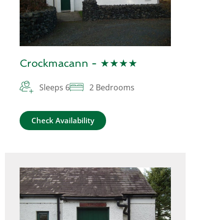
Crockmacann - ★★★★
Sleeps 6
2 Bedrooms
Check Availability