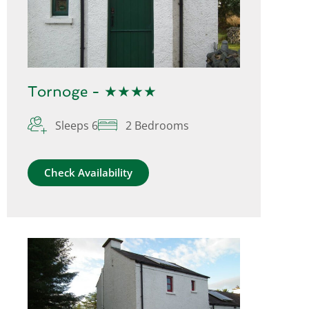
Tornoge - ★★★★
Sleeps 6
2 Bedrooms
Check Availability