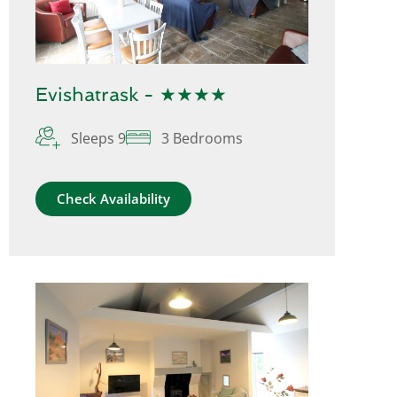
Evishatrask - ★★★★
Sleeps 9
3 Bedrooms
Check Availability