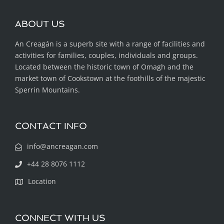
ABOUT US
An Creagán is a superb site with a range of facilities and
activities for families, couples, individuals and groups.
Located between the historic town of Omagh and the
market town of Cookstown at the foothills of the majestic
Sperrin Mountains.
CONTACT INFO
info@ancreagan.com
+44 28 8076 1112
Location
CONNECT WITH US