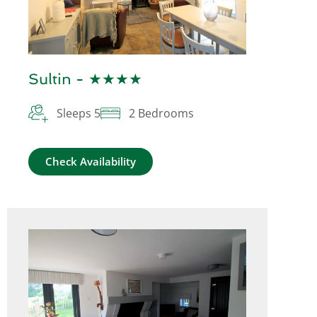
Sultin - ★★★★
Sleeps 5
2 Bedrooms
Check Availability