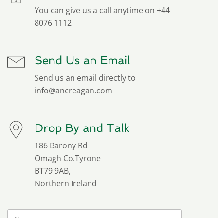
You can give us a call anytime on +44
8076 1112
Send Us an Email
Send us an email directly to
info@ancreagan.com
Drop By and Talk
186 Barony Rd
Omagh Co.Tyrone
BT79 9AB,
Northern Ireland