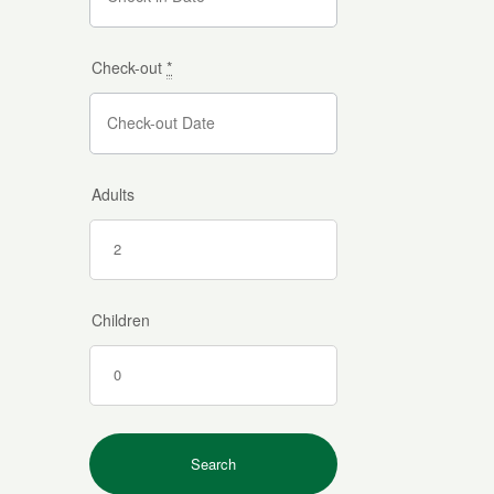
Check-out
*
Adults
Children